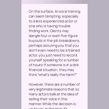
On the surface, AI voice training
can seem tempting, especially
to a less experienced actor or
one who is having trouble
finding work. Clients may
dangle four or even five-figure
buyouts in the job breakdowns,
perhaps assuring you that you
don’t even need to be a trained
actor, you just need to record
yourself speaking for a number
of hours! If someone is in a dire
financial situation, they may
think “what’s really the harm?”
However, there are a number of
very legitimate reasons that so
many actors balk at the idea of
selling their voice in this
manner. While the decision is
up to you in the end, it’s