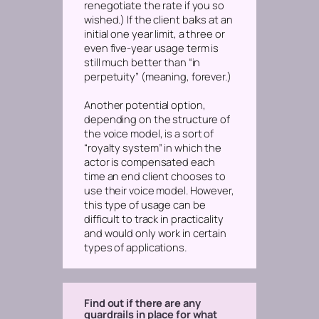
renegotiate the rate if you so
wished.) If the client balks at an
initial one year limit, a three or
even five-year usage term is
still much better than “in
perpetuity” (meaning, forever.)
Another potential option,
depending on the structure of
the voice model, is a sort of
“royalty system” in which the
actor is compensated each
time an end client chooses to
use their voice model. However,
this type of usage can be
difficult to track in practicality
and would only work in certain
types of applications.
Find out if there are any
guardrails in place for what