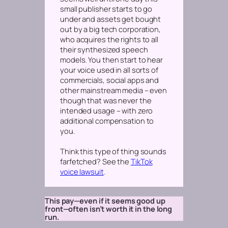
small publisher starts to go
under and assets get bought
out by a big tech corporation,
who acquires the rights to all
their synthesized speech
models. You then start to hear
your voice used in all sorts of
commercials, social apps and
other mainstream media – even
though that was never the
intended usage – with zero
additional compensation to
you.
Think this type of thing sounds
farfetched? See the
TikTok
voice lawsuit
.
This pay—even if it seems good up
front—often isn’t worth it in the long
run.