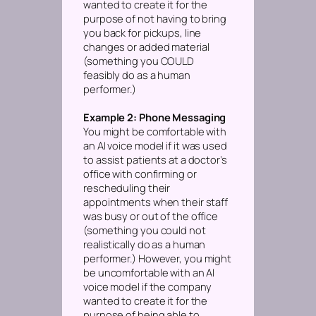
wanted to create it for the
purpose of not having to bring
you back for pickups, line
changes or added material
(something you COULD
feasibly do as a human
performer.)
Example 2: Phone Messaging
You might be comfortable with
an AI voice model if it was used
to assist patients at a doctor’s
office with confirming or
rescheduling their
appointments when their staff
was busy or out of the office
(something you could not
realistically do as a human
performer.)
However, you might
be uncomfortable with an AI
voice model if the company
wanted to create it for the
purpose of being able to