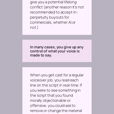
give you a potential lifelong
conflict
(another reason it’s not
recommended to accept in-
perpetuity buyouts for
commercials, whether AI or
not.)
In many cases, you give up any
control of what your voice is
made to say.
When you get cast for a regular
voiceover job, you read each
line on the script in real-time. If
you were to see something in
the script that you found
morally objectionable or
offensive, you could ask to
remove or change the material