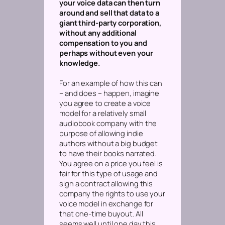
your voice data can then turn
around and sell that data to a
giant third-party corporation,
without any additional
compensation to you and
perhaps without even your
knowledge.
For an example of how this can
– and does – happen, imagine
you agree to create a voice
model for a relatively small
audiobook company with the
purpose of allowing indie
authors without a big budget
to have their books narrated.
You agree on a price you feel is
fair for this type of usage and
sign a contract allowing this
company the rights to use your
voice model in exchange for
that one-time buyout. All
seems well until one day this