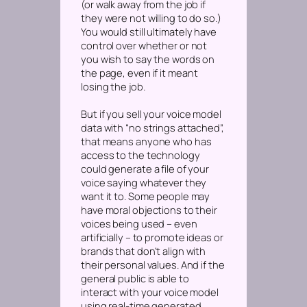
(or walk away from the job if
they were not willing to do so.)
You would still ultimately have
control over whether or not
you wish to say the words on
the page, even if it meant
losing the job.
But if you sell your voice model
data with “no strings attached”,
that means anyone who has
access to the technology
could generate a file of your
voice saying whatever they
want it to. Some people may
have moral objections to their
voices being used – even
artificially – to promote ideas or
brands that don’t align with
their personal values. And if the
general public is able to
interact with your voice model
using real-time generated