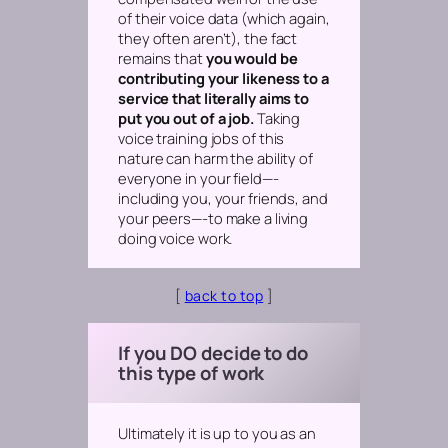
of their voice data (which again,
they often aren’t), the fact
remains that
you would be
contributing your likeness to a
service that literally aims to
put you out of a job.
Taking
voice training jobs of this
nature can harm the ability of
everyone in your field—-
including you, your friends, and
your peers—-to make a living
doing voice work.
[
back to top
]
If you DO decide to do
this type of work
Ultimately it is up to you as an