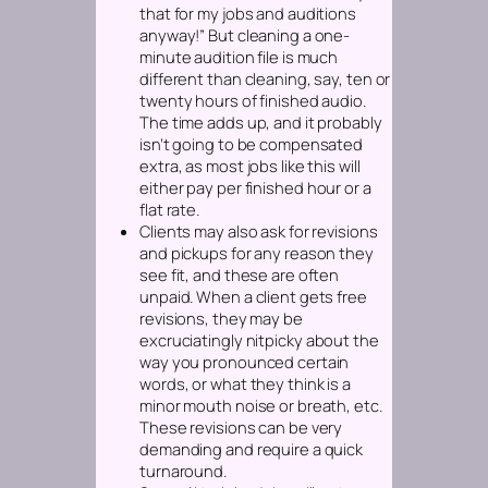
that for my jobs and auditions
anyway!” But cleaning a one-
minute audition file is much
different than cleaning, say, ten or
twenty hours of finished audio.
The time adds up, and it probably
isn’t going to be compensated
extra, as most jobs like this will
either pay per
finished
hour or a
flat rate.
Clients may also ask for revisions
and pickups for any reason they
see fit, and these are often
unpaid. When a client gets free
revisions, they may be
excruciatingly nitpicky about the
way you pronounced certain
words, or what they think is a
minor mouth noise or breath, etc.
These revisions can be very
demanding and require a quick
turnaround.