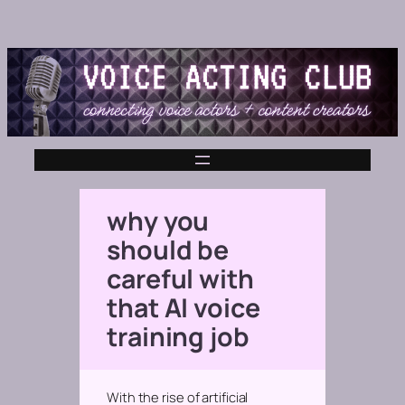
why you
should be
careful with
that AI voice
training job
With the rise of artificial