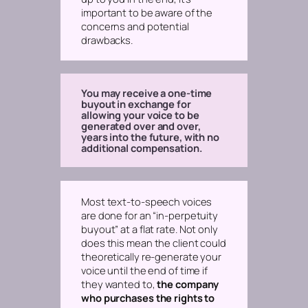
important to be aware of the
concerns and potential
drawbacks.
You may receive a one-time
buyout in exchange for
allowing your voice to be
generated over and over,
years into the future, with no
additional compensation.
Most text-to-speech voices
are done for an “in-perpetuity
buyout” at a flat rate. Not only
does this mean the client could
theoretically re-generate your
voice until the end of time if
they wanted to,
the company
who purchases the rights to