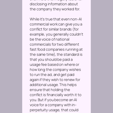
disclosing information about
the company they worked for.
While it’s true that even non-AI
commercial work can give you a
conflict for similar brands (for
example, you generally couldn’t
be the voice of national
commercials for two different
fast food companies running at
the same time), the standard is
that you should be paid a
usage fee based on where or
how long the company wishes
to run the ad, and get paid
again if they wish to renew for
additional usage. This helps
ensure that holding the
conflict is financially worth it to
you. But if you become an AI
voice for a company with in-
perpetuity usage, that could