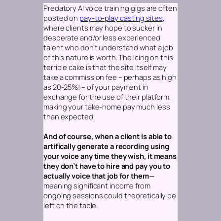
Predatory AI voice training gigs are often
posted on
pay-to-play casting sites
,
where clients may hope to sucker in
desperate and/or less experienced
talent who don’t understand what a job
of this nature is worth. The icing on this
terrible cake is that the site itself may
take a commission fee – perhaps as high
as 20-25%! – of your payment in
exchange for the use of their platform,
making your take-home pay much less
than expected.
And of course, when a client is able to
artifically generate a recording using
your voice any time they wish, it means
they don’t have to hire and pay you to
actually voice that job for them
—
meaning significant income from
ongoing sessions could theoretically be
left on the table.