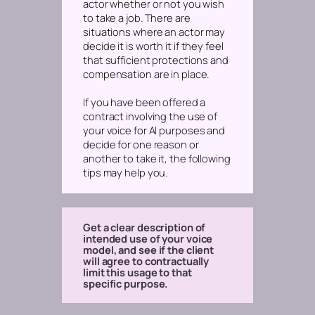
actor whether or not you wish
to take a job. There are
situations where an actor may
decide it is worth it if they feel
that sufficient protections and
compensation are in place.
If you have been offered a
contract involving the use of
your voice for AI purposes and
decide for one reason or
another to take it, the following
tips may help you.
Get a clear description of
intended use of your voice
model, and see if the client
will agree to contractually
limit this usage to that
specific purpose.