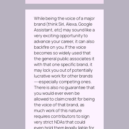
While being the voice of a major
brand (think Siri, Alexa, Google
Assistant, etc) may sound like a
very exciting opportunity to
advance your career, it can also
backfire on you. If the voice
becomes so widely used that
the general public associates it
with that one specific brand, it
may lock you out of potentially
lucrative work for other brands
—-especially competing ones.
There is also no guarantee that
you would ever even be
allowed to claim credit for being
the voice of that brand, as
much work of this nature
requires contributors to sign
very strict NDAs that could
even hold them legally liable for