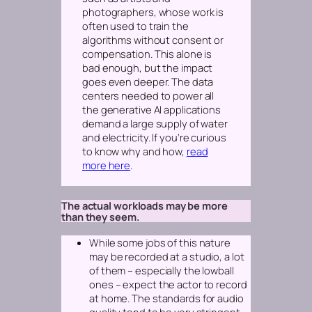
photographers, whose work is
often used to train the
algorithms without consent or
compensation. This alone is
bad enough, but the impact
goes even deeper. The data
centers needed to power all
the generative AI applications
demand a large supply of water
and electricity. If you’re curious
to know why and how,
read
more here
.
The actual workloads may be more
than they seem.
While some jobs of this nature
may be recorded at a studio, a lot
of them – especially the lowball
ones – expect the actor to record
at home. The standards for audio