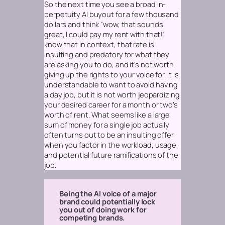
So the next time you see a broad in-
perpetuity AI buyout for a few thousand
dollars and think “wow, that sounds
great, I could pay my rent with that!”,
know that in context,
that rate is
insulting and predatory for what they
are asking you to do, and it’s not worth
giving up the rights to your voice for.
It is
understandable to want to avoid having
a day job, but it is not worth jeopardizing
your desired career for a month or two’s
worth of rent. What seems like a large
sum of money for a single job actually
often turns out to be an insulting offer
when you factor in the workload, usage,
and potential future ramifications of the
job.
Being the AI voice of a major
brand could potentially lock
you out of doing work for
competing brands.