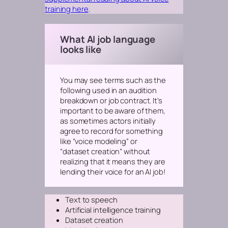
training here
.
What AI job language
looks like
You may see terms such as the
following used in an audition
breakdown or job contract. It’s
important to be aware of them,
as sometimes actors initially
agree to record for something
like “voice modeling” or
“dataset creation” without
realizing that it means they are
lending their voice for an AI job!
Text to speech
Artificial intelligence training
Dataset creation