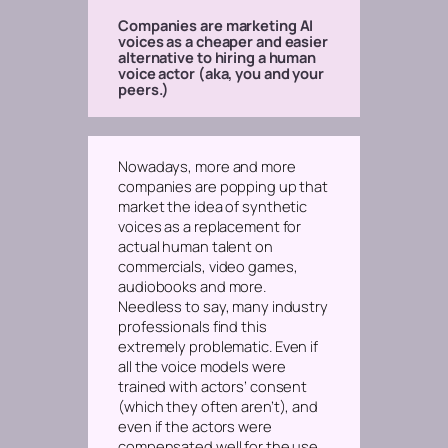
Companies are marketing AI
voices as a cheaper and easier
alternative to hiring a human
voice actor (aka, you and your
peers.)
Nowadays, more and more
companies are popping up that
market the idea of synthetic
voices as a replacement for
actual human talent on
commercials, video games,
audiobooks and more.
Needless to say, many industry
professionals find this
extremely problematic.
Even if
all the voice models were
trained with actors’ consent
(which they often aren’t), and
even if
the actors were
compensated well for the use