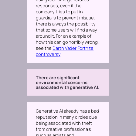
responses,
even if
the
company tries to put in
guardrails to prevent misuse,
there is always the possibility
that some users will find a way
around it. For an example of
how this can go horribly wrong,
see the
Darth Vader Fortnite
controversy
.
There are significant
environmental concerns
associated with generative AI.
Generative AI already has a bad
reputation in many circles due
being associated with theft
from creative professionals
such as artists and