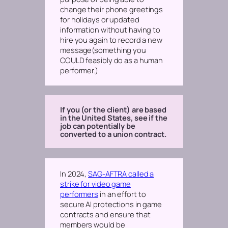
change their phone greetings
for holidays or updated
information without having to
hire you again to record a new
message
(something you
COULD feasibly do as a human
performer.)
If you (or the client) are based
in the United States, see if the
job can potentially be
converted to a union contract.
In 2024,
SAG-AFTRA called a
strike for video game
performers
in an effort to
secure AI protections in game
contracts and ensure that
members would be