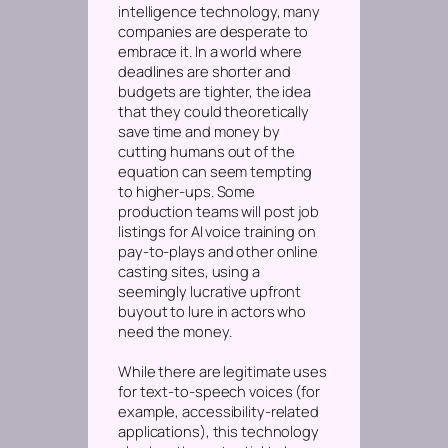
intelligence technology, many
companies are desperate to
embrace it. In a world where
deadlines are shorter and
budgets are tighter, the idea
that they could theoretically
save time and money by
cutting humans out of the
equation can seem tempting
to higher-ups. Some
production teams will post job
listings for AI voice training on
pay-to-plays and other online
casting sites, using a
seemingly lucrative upfront
buyout to lure in actors who
need the money.
While there
are
legitimate uses
for text-to-speech voices (for
example, accessibility-related
applications), this technology