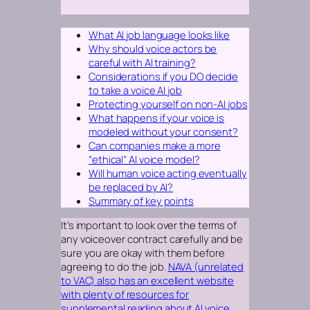
What AI job language looks like
Why should voice actors be
careful with AI training?
Considerations if you DO decide
to take a voice AI job
Protecting yourself on non-AI jobs
What happens if your voice is
modeled without your consent?
Can companies make a more
“ethical” AI voice model?
Will human voice acting eventually
be replaced by AI?
Summary of key points
It’s important to look over the terms of
any voiceover contract carefully and be
sure you are okay with them before
agreeing to do the job.
NAVA (unrelated
to VAC) also has an excellent website
with plenty of resources for
supplemental reading about AI voice