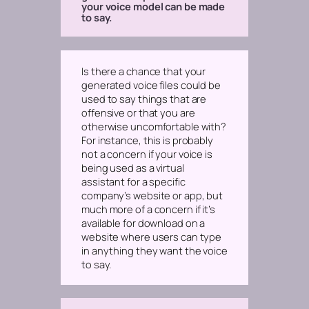
your voice model can be made
to say.
Is there a chance that your
generated voice files could be
used to say things that are
offensive or that you are
otherwise uncomfortable with?
For instance, this is probably
not a concern if your voice is
being used as a virtual
assistant for a specific
company’s website or app, but
much more of a concern if it’s
available for download on a
website where users can type
in anything they want the voice
to say.