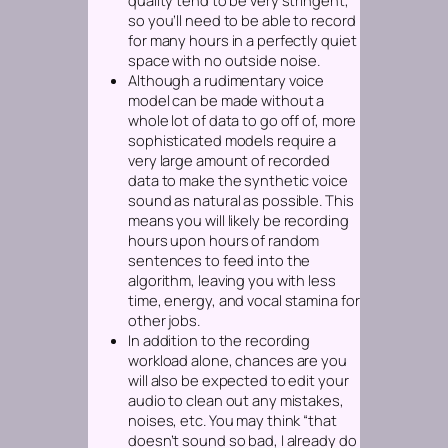
quality tend to be very stringent,
so you’ll need to be able to record
for many hours in a perfectly quiet
space with no outside noise.
Although a rudimentary voice
model can be made without a
whole lot of data to go off of, more
sophisticated models require a
very large amount of recorded
data to make the synthetic voice
sound as natural as possible. This
means you will likely be recording
hours upon hours of random
sentences to feed into the
algorithm, leaving you with less
time, energy, and vocal stamina for
other jobs.
In addition to the recording
workload alone, chances are you
will also be expected to edit your
audio to clean out any mistakes,
noises, etc. You may think “that
doesn’t sound so bad, I already do