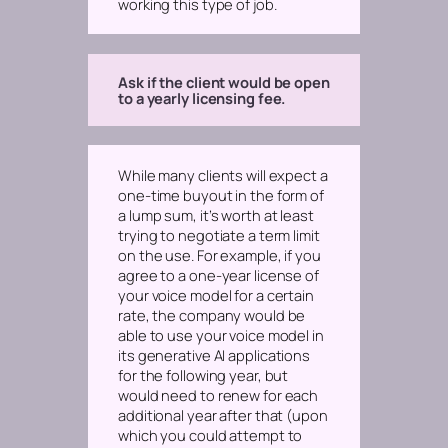
working this type of job.
Ask if the client would be open
to a yearly licensing fee.
While many clients will expect a
one-time buyout in the form of
a lump sum, it’s worth at least
trying to negotiate a term limit
on the use. For example, if you
agree to a one-year license of
your voice model for a certain
rate, the company would be
able to use your voice model in
its generative AI applications
for the following year, but
would need to renew for each
additional year after that (upon
which you could attempt to