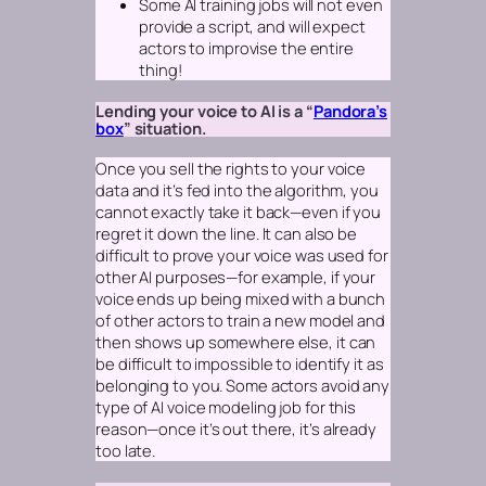
Some AI training jobs will not even
provide a script, and will expect
actors to improvise the entire
thing!
Lending your voice to AI is a “
Pandora’s
box
” situation.
Once you sell the rights to your voice
data and it’s fed into the algorithm, you
cannot exactly take it back—even if you
regret it down the line. It can also be
difficult to prove your voice was used for
other AI purposes—for example, if your
voice ends up being mixed with a bunch
of other actors to train a new model and
then shows up somewhere else, it can
be difficult to impossible to identify it as
belonging to you. Some actors avoid any
type of AI voice modeling job for this
reason—once it’s out there, it’s already
too late.