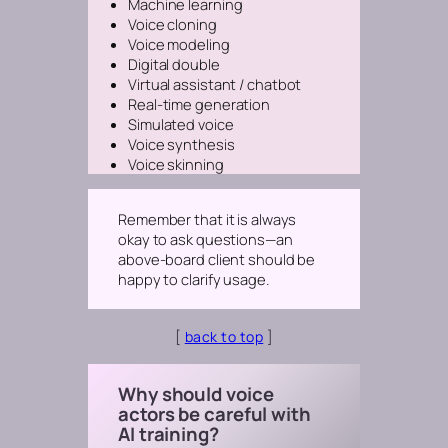
Machine learning
Voice cloning
Voice modeling
Digital double
Virtual assistant / chatbot
Real-time generation
Simulated voice
Voice synthesis
Voice skinning
Remember that it is always
okay to ask questions—an
above-board client should be
happy to clarify usage.
[
back to top
]
Why should voice
actors be careful with
AI training?