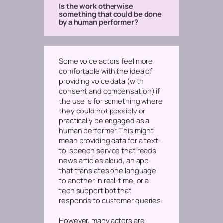
Is the work otherwise
something that could be done
by a human performer?
Some voice actors feel more
comfortable with the idea of
providing voice data (with
consent and compensation) if
the use is for something where
they could not possibly or
practically be engaged as a
human performer. This might
mean providing data for a text-
to-speech service that reads
news articles aloud, an app
that translates one language
to another in real-time, or a
tech support bot that
responds to customer queries.
However, many actors are