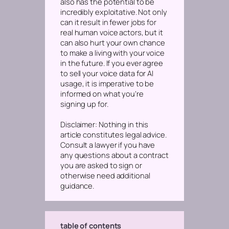
also has the potential to be
incredibly exploitative. Not only
can it result in fewer jobs for
real human voice actors, but it
can also hurt your own chance
to make a living with your voice
in the future. If you ever agree
to sell your voice data for AI
usage, it is imperative to be
informed on what you’re
signing up for.
Disclaimer: Nothing in this
article constitutes legal advice.
Consult a lawyer if you have
any questions about a contract
you are asked to sign or
otherwise need additional
guidance.
table of contents