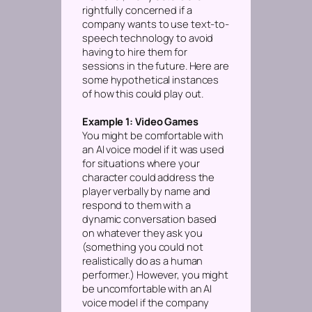
rightfully concerned if a
company wants to use text-to-
speech technology to avoid
having to hire them for
sessions in the future. Here are
some hypothetical instances
of how this could play out.
Example 1: Video Games
You might be comfortable with
an AI voice model if it was used
for situations where your
character could address the
player verbally by name and
respond to them with a
dynamic conversation based
on whatever they ask you
(something you could not
realistically do as a human
performer.)
However, you might
be uncomfortable with an AI
voice model if the company