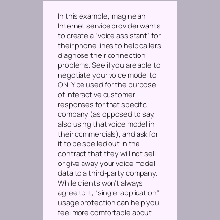
In this example, imagine an
Internet service provider wants
to create a “voice assistant” for
their phone lines to help callers
diagnose their connection
problems. See if you are able to
negotiate your voice model to
ONLY be used for the purpose
of interactive customer
responses for that specific
company
(as opposed to say,
also using that voice model in
their commercials)
, and ask for
it to be spelled out in the
contract that they will not sell
or give away your voice model
data to a third-party company.
While clients won’t always
agree to it, “single-application”
usage protection can help you
feel more comfortable about