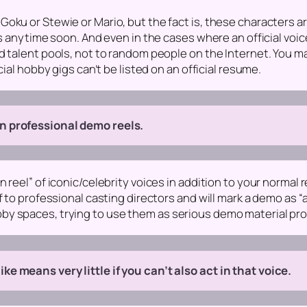
oku or Stewie or Mario, but the fact is, these characters a
obs anytime soon. And even in the cases where an official vo
d talent pools, not to random people on the Internet. You m
cial hobby gigs can’t be listed on an official resume.
n professional demo reels.
 reel” of iconic/celebrity voices in addition to your normal r
f to professional casting directors and will mark a demo as 
y spaces, trying to use them as serious demo material prob
e means very little if you can’t also act in that voice.