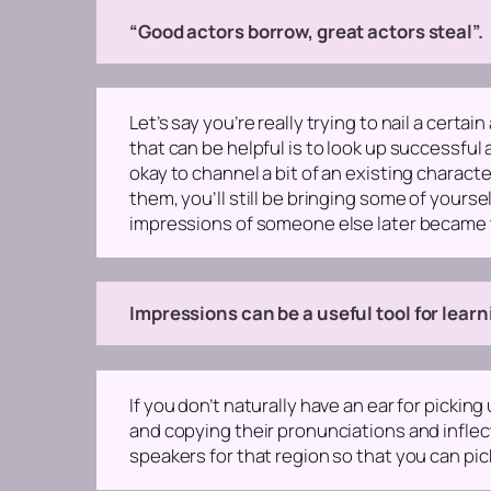
“Good actors borrow, great actors steal”.
Let’s say you’re really trying to nail a cert
that can be helpful is to look up successful
okay to channel a bit of an existing charact
them, you’ll still be bringing some of yours
impressions of someone else later became 
Impressions can be a useful tool for lear
If you don’t naturally have an ear for pickin
and copying their pronunciations and inflecti
speakers for that region so that you can pic