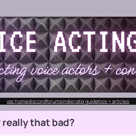
vac home
discord
forums
indie rate guide
tips + articles
 really
that
bad?