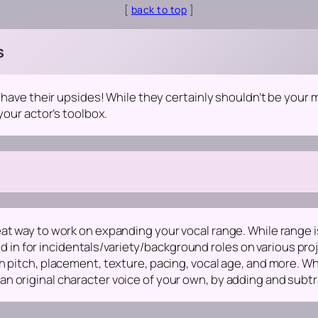
[
back to top
]
s
y have their upsides! While they certainly shouldn’t be your
your actor’s toolbox.
t way to work on expanding your vocal range. While range isn’t
led in for incidentals/variety/background roles on various proj
 pitch, placement, texture, pacing, vocal age, and more. What
n original character voice of your own, by adding and subtr