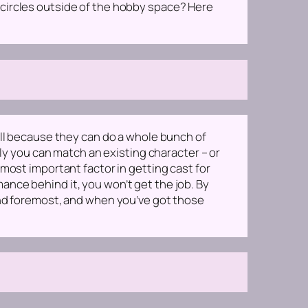
 circles outside of the hobby space? Here
ell because they can do a whole bunch of
ely you can match an existing character – or
most important factor in getting cast for
rmance behind it, you won’t get the job. By
and foremost, and when you’ve got those