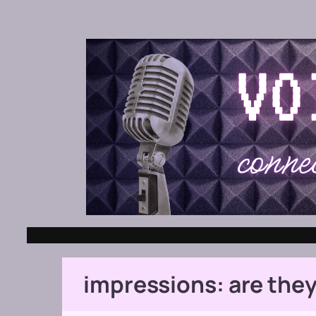
impressions: are they