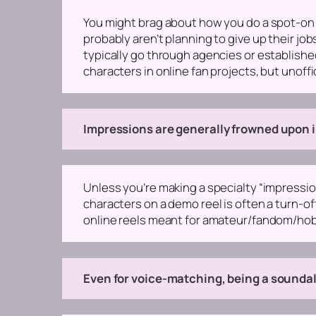
You might brag about how you do a spot-on G
probably aren’t planning to give up their j
typically go through agencies or establishe
characters in online fan projects, but unoffi
Impressions are generally frowned upon i
Unless you’re making a specialty “impression
characters on a demo reel is often a turn-of
online reels meant for amateur/fandom/hobb
Even for voice-matching, being a soundalik