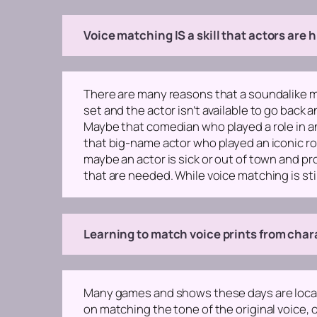
Voice matching IS a skill that actors are hi
There are many reasons that a soundalike may
set and the actor isn’t available to go back 
Maybe that comedian who played a role in an 
that big-name actor who played an iconic rol
maybe an actor is sick or out of town and pro
that are needed. While voice matching is still a
Learning to match voice prints from chara
Many games and shows these days are locali
on matching the tone of the original voice, o