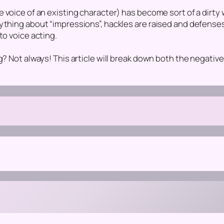
e voice of an existing character)
has become sort of a dirty 
nything about “impressions”, hackles are raised and defens
to voice acting.
g? Not always! This article will break down both the negative