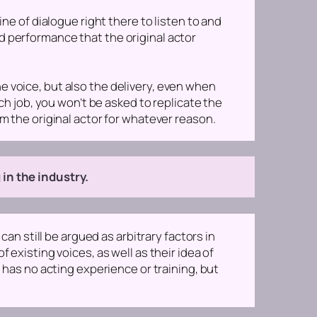
ine of dialogue right there to listen to and
d performance that the original actor
he voice, but also the delivery, even when
tch job, you won’t be asked to replicate the
om the original actor for whatever reason.
 in the industry.
can still be argued as arbitrary factors in
 existing voices, as well as their idea of
e has no acting experience or training, but