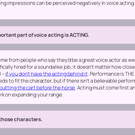
ng impressions can be perceived negatively in voice acting
rtant part of voice acting is ACTING.
 time from people who say they’d be a great voice actor as w
ically hired for a soundalike job, it doesn’t matter how clos
l –
if you don’t have the acting behind it
.
Performance is THE 
ds to fit the character, but if there isn’t a believable perfo
putting the cart before the horse
. Acting must come first 
rk on expanding your range.
 those characters.