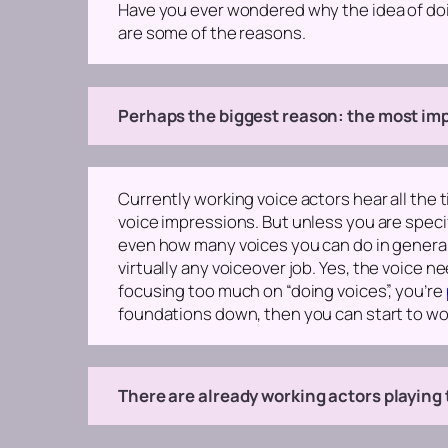
Have you ever wondered why the idea of doi
are some of the reasons.
Perhaps the biggest reason: the most impo
Currently working voice actors hear all the
voice impressions. But unless you are specif
even how many voices you can do in genera
virtually any voiceover job.
Yes, the voice nee
focusing too much on “doing voices”, you’re
foundations down, then you can start to wo
There are already working actors playing