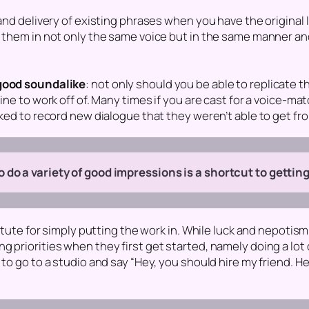
and delivery of existing phrases when you have the original l
r them in not only the same voice but in the same manner an
 good soundalike
: not only should you be able to replicate t
ine to work off of. Many times if you are cast for a voice-ma
sked to record new dialogue that they weren’t able to get fr
 do a variety of good impressions is a shortcut to getting
itute for simply putting the work in. While luck and nepotism 
priorities when they first get started, namely doing a lot of
 to go to a studio and say “Hey, you should hire my friend. H