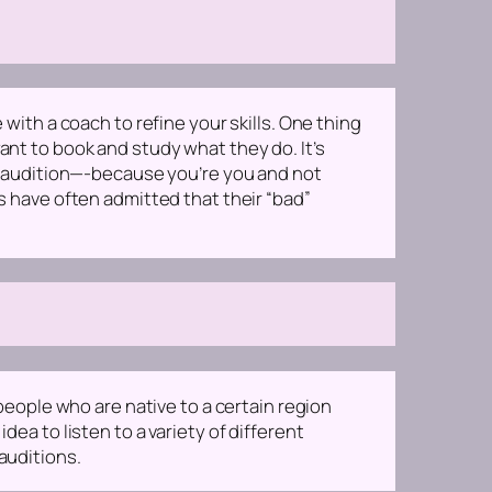
 with a coach to refine your skills. One thing
ant to book and study what they do. It’s
 an audition—-because you’re
you
and not
rs have often admitted that their “bad”
 people who are native to a certain region
dea to listen to a variety of different
auditions.