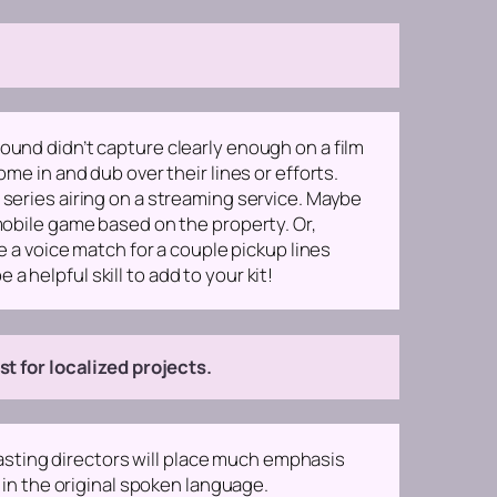
ound didn’t capture clearly enough on a film
me in and dub over their lines or efforts.
 series airing on a streaming service. Maybe
 mobile game based on the property. Or,
re a voice match for a couple pickup lines
 a helpful skill to add to your kit!
 for localized projects.
sting directors will place much emphasis
t in the original spoken language.