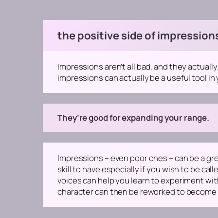
the positive side of impression
Impressions aren’t all bad, and they actuall
impressions can actually be a useful tool in 
They’re good for expanding your range.
Impressions – even poor ones – can be a grea
skill to have especially if you wish to be cal
voices can help you learn to experiment with
character can then be reworked to become a