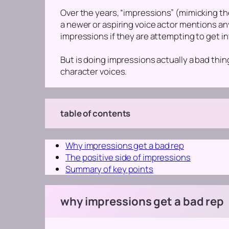
Over the years, “impressions”
(mimicking th
a newer or aspiring voice actor mentions a
impressions if they are attempting to get in
But is doing impressions actually a bad thin
character voices.
table of contents
Why impressions get a bad rep
The positive side of impressions
Summary of key points
why impressions get a bad rep