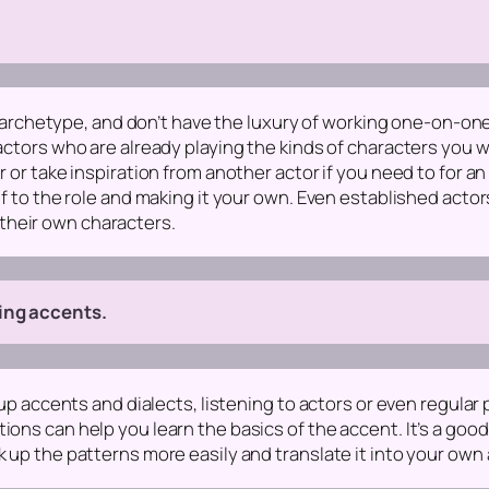
ain archetype, and don’t have the luxury of working one-on-one
 actors who are already playing the kinds of characters you w
er or take inspiration from another actor if you need to for
elf to the role and making it your own. Even established acto
their own characters.
ning accents.
g up accents and dialects, listening to actors or even regular
ons can help you learn the basics of the accent. It’s a good i
k up the patterns more easily and translate it into your own 