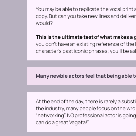
You may be able to replicate the vocal print 
copy. But can you take new lines and delive
would?
This is the ultimate test of what makes a
you don’t have an existing reference of the l
character’s past iconic phrases; you’ll be a
Many newbie actors feel that being able to
At the end of the day, there is rarely a subst
the industry, many people focus on the wrong 
“networking”. NO professional actor is going
can do a great Vegeta!”