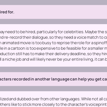
red for.
 need to be hired, particularly for celebrities. Maybe the s
and re-record their dialogue, so they need a voice match to co
animated movie is too busy to reprise the role for a spinoff
e in a cartoon is too expensive to be feasible for a smaller
duction still has to make their delivery deadline, so they hi
 niche job and will likely never be your entire living, it can be
cters recorded in another language can help you get cast
zed and dubbed over from other languages. While not all ca
thers like to stick more closely to the character’s voiceprin