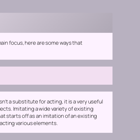
 main focus, here are some ways that
 a substitute for acting, it is a very useful
ects. Imitating a wide variety of existing
 starts off as an imitation of an existing
acting various elements.