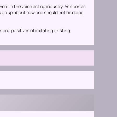
word in the voice acting industry. As soon as
es go up about how one should not be doing
s and positives of imitating existing