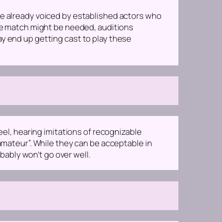
re already voiced by established actors who
ice match might be needed, auditions
ay end up getting cast to play these
eel, hearing imitations of recognizable
“amateur”. While they can be acceptable in
ably won’t go over well.