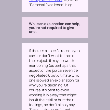
“Personal Excellence” blog
While an explanation can help,
you’re not required to give
one.
If there is a specific reason you
can’t or don’t want to take on
the project, it may be worth
mentioning (as perhaps that
aspect of the job can even be
negotiated), but ultimately, no
one is owed an explanation for
why you’re declining. Of
course, it’s best to avoid
wording it in a way that might
insult their skill or hurt their
feelings, so don’t simply say
“I’m not interested”—that