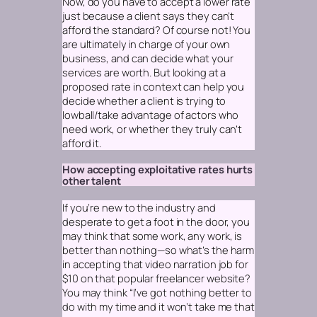
Now, do you
have
to accept a lower rate
just because a client says they can’t
afford the standard? Of course not! You
are ultimately in charge of your own
business, and can decide what your
services are worth. But looking at a
proposed rate in context can help you
decide whether a client is trying to
lowball/take advantage of actors who
need work, or whether they truly can’t
afford it.
How accepting exploitative rates hurts
other talent
If you’re new to the industry and
desperate to get a foot in the door, you
may think that
some
work,
any
work, is
better than nothing—so what’s the harm
in accepting that video narration job for
$10 on that popular freelancer website?
You may think “I’ve got nothing better to
do with my time and it won’t take me that