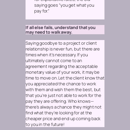
saying goes “you get what you
pay for.”
If all else fails, understand that you
may need to walk away.
Saying goodbye to a project or client
relationship is never fun, but there are
times when it’s necessary. If you
ultimately cannot come to an
agreement regarding the acceptable
monetary value of your work, it may be
time to move on. Let the client know that
you appreciated the chance to work
with them and wish them the best, but
that you’re just not able to work for the
pay they are offering. Who knows—
there’s always a chance they might not
find what they’re looking for at the
cheaper price and end up coming back
to you in the future!