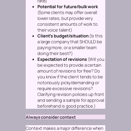
rate)
Potential for future/bulk work
(Some clients may offer overall
lower rates, but provide very
consistent amounts of work to
their voice talent)
Client’s budget/situation
(Is this
a large company that SHOULD be
paying more, or a smaller team
doing their best?)
Expectation of revisions
(Will you
be expected to provide a certain
amount of revisions for free? Do
you know if the client tends to be
notoriously picky/demanding or
require excessive revisions?
Clarifying revision policies up front
and sending a sample for approval
beforehand is good practice.)
Always consider context
Context makes a major difference when