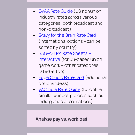
GVAA Rate Guide
(US nonunion
industry rates across various
categories; both broadcast and
non-broadcast)
Gravy for the Brain Rate Card
(international options – can be
sorted by country)
SAG-AFTRA Rate Sheets –
Interactive
(for US-based union
game work – other categories
listed at top)
Edge Studio Rate Card
(additional
options/ideas)
VAC Indie Rate Guide
(for online
smaller budget projects such as
indie games or animations)
Analyze pay vs. workload