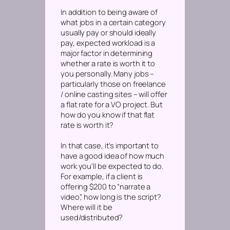
In addition to being aware of
what jobs in a certain category
usually pay or should ideally
pay,
expected workload
is a
major factor in determining
whether a rate is worth it to
you personally. Many jobs –
particularly those on freelance
/ online casting sites – will offer
a flat rate for a VO project. But
how do you know if that flat
rate is worth it?
In that case, it’s important to
have a good idea of how much
work you’ll be expected to do.
For example, if a client is
offering $200 to “narrate a
video”, how long is the script?
Where will it be
used/distributed?