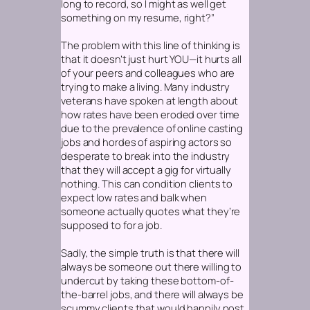
long to record, so I might as well get
something on my resume, right?”
The problem with this line of thinking is
that it doesn’t just hurt YOU—it hurts all
of your peers and colleagues who are
trying to make a living. Many industry
veterans have spoken at length about
how rates have been eroded over time
due to the prevalence of online casting
jobs and hordes of aspiring actors so
desperate to break into the industry
that they will accept a gig for virtually
nothing. This can condition clients to
expect low rates and balk when
someone actually quotes what they’re
supposed to for a job.
Sadly, the simple truth is that there will
always be someone out there willing to
undercut by taking these bottom-of-
the-barrel jobs, and there will always be
scummy clients that would happily post