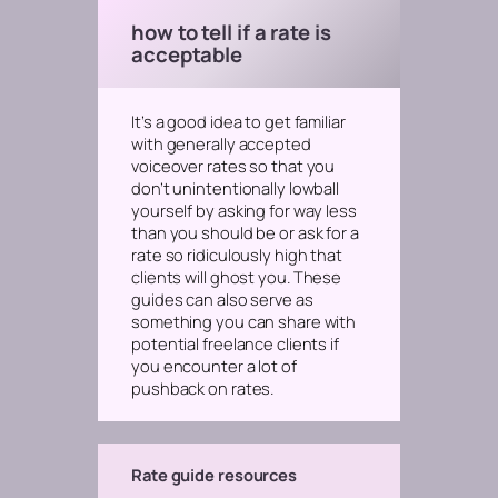
how to tell if a rate is
acceptable
It’s a good idea to get familiar
with generally accepted
voiceover rates so that you
don’t unintentionally lowball
yourself by asking for way less
than you should be
or
ask for a
rate so ridiculously high that
clients will ghost you. These
guides can also serve as
something you can share with
potential freelance clients if
you encounter a lot of
pushback on rates.
Rate guide resources