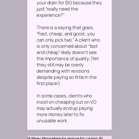
your drain for $10 because they
just “really need the
experience?”
There is a saying that goes,
“Fast, cheap, and good…you
can only pick two.” A client who
is
only
concerned about “fast
and cheap” likely doesn’t see
the importance of quality. (Yet
they still may be overly
demanding with revisions
despite paying so little in the
first place!)
In some cases, clients who
insist on cheaping out on VO
may actually end up paying
more
money later to fix
unusable work.
If they threaten to move to using AI