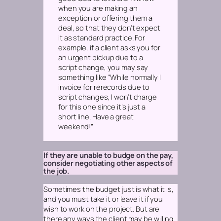
when you are making an
exception or offering them a
deal, so that they don’t expect
it as standard practice. For
example, if a client asks you for
an urgent pickup due to a
script change, you may say
something like “While normally I
invoice for rerecords due to
script changes, I won’t charge
for this one since it’s just a
short line. Have a great
weekend!”
If they are unable to budge on the pay,
consider negotiating other aspects of
the job.
Sometimes the budget just is what it is,
and you must take it or leave it if you
wish to work on the project. But are
there any ways the client may be willing