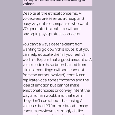
voices
Despite all the ethical concerns, AI
voiceovers are seen as a cheap and
easy way out for companies who want
VO generated in real-time without
having to pay a professional actor.
You can’t always deter a client from
wanting to go down this route, but you
can help educate them if you feel it’s
worth it. Explain that a good amount of AI
voice models have been trained from
stolen recordings (without consent
from the actors involved), that AI can
replicate vocal tones/patterns and the
idea of emotion but cannot make
emotional
choices
or convey intent the
way a human would, and that even if
they don’t care about that,
using AI
voices is bad PR for their brand
—many
consumers/viewers strongly dislike