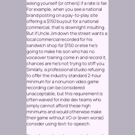
asking yourself (or others) if a rate is fair.
For example, when you see a national
brand posting on a pay-to-play site
offering a $150 buyout for a national
commercial, that is downright insulting.
But if Uncle Jim down the street wants a
local commercial recorded for his
sandwich shop for $150 or else he’s
going to make his son who has no
voiceover training come in and record it,
chances are he’s not trying to stiff you.
Similarly, a professional studio refusing
to offer the industry standard 2-hour
minimum for a nonunion video game
recording can be considered
unacceptable, but this requirement is
often waived for indie dev teams who
simply cannot afford these high
minimums and would otherwise make
their game without VO or (even worse)
consider using text-to-speech.