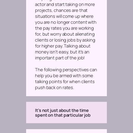
actor and start taking on more
projects, chances are that
situations will come up where
you are no longer content with
the pay rates you are working
for, but worry about alienating
clients or losing jobs by asking
for higher pay. Talking about
money isn’t easy, but it’s an
important part of the job!
The following perspectives can
help you be armed with some
talking points for when clients
push back on rates.
It’s not just about the time
spent on that particular job