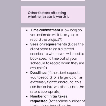
Other factors affecting
whether a rate is worth it
Time commitment
(How long do
you estimate will it take you to
record the project?)
Session requirements
(Does the
client need to do a directed
session, to where you will need to
book specific time out of your
schedule to record when they are
available?)
Deadlines
(if the client expects
you to record for a large job on an
extremely tight turnaround, this
can factor into whether or not the
rate is appropriate)
Number of initial takes
requested
(Acceptable number of
takes varies based on the