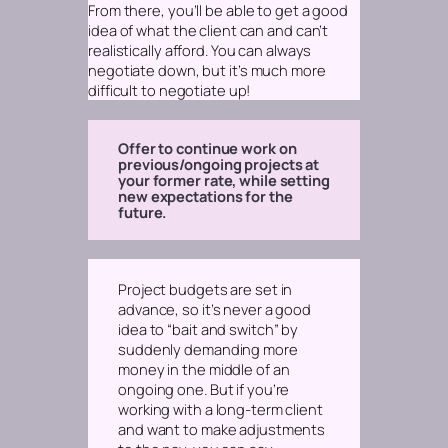
From there, you’ll be able to get a good
idea of what the client can and can’t
realistically afford. You can always
negotiate
down,
but it’s much more
difficult to negotiate up!
Offer to continue work on
previous/ongoing projects at
your former rate, while setting
new expectations for the
future.
Project budgets are set in
advance, so it’s never a good
idea to “bait and switch” by
suddenly demanding more
money in the middle of an
ongoing one. But if you’re
working with a long-term client
and want to make adjustments