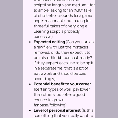
script/line length and medium – for
example, asking for an “ABC” take
of short effort sounds for a game
app is reasonable, but asking for
three full takes of a very long e-
Learning script is probably
excessive)
Expected editing
(Can you turn in
a raw file with just the mistakes
removed, or do they expect it to
be fully edited/broadcast-ready?
If they expect each line to be split
in a separate file, that is a lot of
extra work and should be paid
accordingly)
Potential benefit to your career
(certain types of work pay lower
than others, but offer a good
chance to grow a
fanbase/following)
Level of personal interest
(Is this
something that you really want to