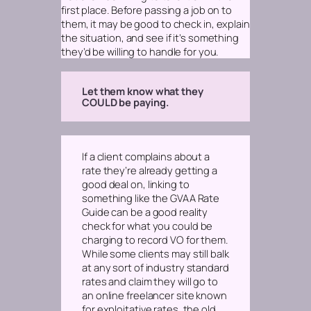
first place. Before passing a job on to
them, it may be good to check in, explain
the situation, and see if it’s something
they’d be willing to handle for you.
Let them know what they
COULD be paying.
If a client complains about a
rate they’re already getting a
good deal on, linking to
something like the GVAA Rate
Guide can be a good reality
check for what you
could
be
charging to record VO for them.
While some clients may still balk
at any sort of industry standard
rates and claim they will go to
an online freelancer site known
for exploitative rates, the old