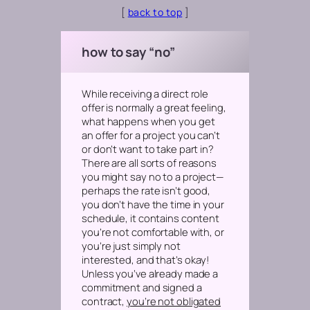
[
back to top
]
how to say “no”
While receiving a direct role
offer is normally a great feeling,
what happens when you get
an offer for a project you can’t
or don’t want to take part in?
There are all sorts of reasons
you might say no to a project—
perhaps the rate isn’t good,
you don’t have the time in your
schedule, it contains content
you’re not comfortable with, or
you’re just simply not
interested,
and that’s okay!
Unless you’ve already made a
commitment and signed a
contract,
you’re not obligated