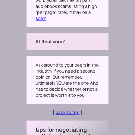
audiobook scams listing a high
“per page” rate)
, it may be a
scam
.
Still not sure?
Ask around to your peers in the
industry if you need a second
opinion. But remember,
ultimately YOU are the one who
has to decide whether or not a
project is worth it to you.
[
back to top
]
tips for negotiating