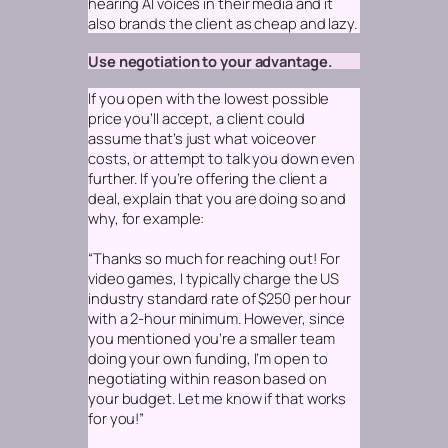
hearing AI voices in their media and it
also brands the client as cheap and lazy.
Use negotiation to your advantage.
If you open with the lowest possible
price you’ll accept, a client could
assume that’s just what voiceover
costs, or attempt to talk you down even
further. If you’re offering the client a
deal, explain that you are doing so and
why, for example:
“Thanks so much for reaching out! For
video games, I typically charge the US
industry standard rate of $250 per hour
with a 2-hour minimum. However, since
you mentioned you’re a smaller team
doing your own funding, I’m open to
negotiating within reason based on
your budget. Let me know if that works
for you!”