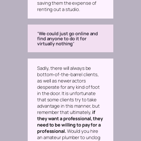
saving them the expense of
renting out a studio.
“
We could just go online and
find anyone to do it for
virtually nothing
“
Sadly, there will
always
be
bottom-of-the-barrel clients,
as well as newer actors
desperate for any kind of foot
in the door. It is unfortunate
that some clients try to take
advantage in this manner, but
remember that ultimately,
if
they want a professional, they
need to be willing to pay for a
professional.
Would you hire
an amateur plumber to unclog