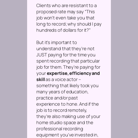
Clients who are resistant to a
proposed rate may say “This
job won’t even take you that
long to record; why should I pay
hundreds of dollars for it?”
But it’s important to
understand that they’re not
JUST paying for the time you
spent recording that particular
job for them. They’re paying for
your
expertise, efficiency and
skill
as a voice actor –
something that likely took you
many years of education,
practice and/or past
experience to hone. And if the
job is to record remotely,
they’re also making use of your
home studio space and the
professional recording
equipment you’ve invested in,