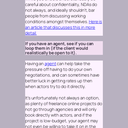
careful about confidentiality, NDAs do
not always, and ideally shouldn’t, bar
people from discussing working
conditions amongst themselves.
Here is
an article that discusses this in more
detail
.
If you have an agent, see if you can
loop them in (if the client would
realistically be open to it).
Having an
agent
can help take the
pressure off having to do your own
negotiations, and can sometimes have
better luck in getting rates up then
when actors try to do it directly.
It’s unfortunately not always an option,
as plenty of freelance online projects do
not go through agencies and will only
book directly with actors, and if the
project is low-budget, your agent may
not even be willing to take it on in the