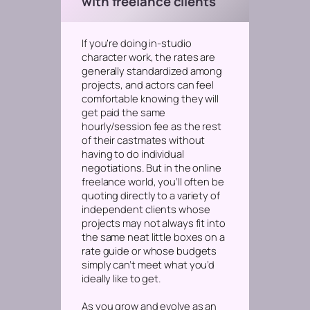
with freelance clients
If you’re doing in-studio
character work, the rates are
generally standardized among
projects, and actors can feel
comfortable knowing they will
get paid the same
hourly/session fee as the rest
of their castmates without
having to do individual
negotiations. But in the online
freelance world, you’ll often be
quoting directly to a variety of
independent clients whose
projects may not always fit into
the same neat little boxes on a
rate guide or whose budgets
simply can’t meet what you’d
ideally like to get.
As you grow and evolve as an