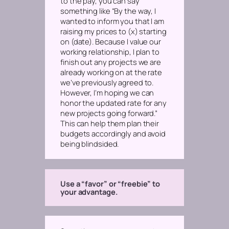
to the pay, you can say
something like “By the way, I
wanted to inform you that I am
raising my prices to (x) starting
on (date). Because I value our
working relationship, I plan to
finish out any projects we are
already working on at the rate
we’ve previously agreed to.
However, I’m hoping we can
honor the updated rate for any
new projects going forward.”
This can help them plan their
budgets accordingly and avoid
being blindsided.
Use a “favor” or “freebie” to
your advantage.