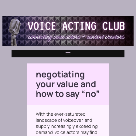
negotiating
your value and
how to say “no”
With the ever-saturated
landscape of voiceover, and
supply increasingly exceeding
demand, voice actors may find