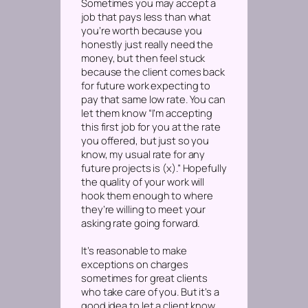
Sometimes you may accept a
job that pays less than what
you’re worth because you
honestly just really need the
money, but then feel stuck
because the client comes back
for future work expecting to
pay that same low rate. You can
let them know “I’m accepting
this first job for you at the rate
you offered, but just so you
know, my usual rate for any
future projects is (x).” Hopefully
the quality of your work will
hook them enough to where
they’re willing to meet your
asking rate going forward.
It’s reasonable to make
exceptions on charges
sometimes for great clients
who take care of you. But it’s a
good idea to let a client know