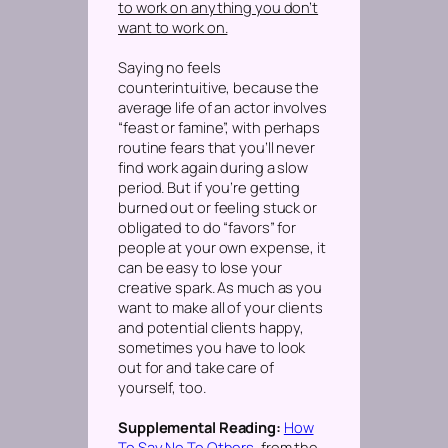
to work on anything you don’t
want to work on.
Saying no feels
counterintuitive, because the
average life of an actor involves
“feast or famine”, with perhaps
routine fears that you’ll never
find work again during a slow
period. But if you’re getting
burned out or feeling stuck or
obligated to do “favors” for
people at your own expense, it
can be easy to lose your
creative spark. As much as you
want to make all of your clients
and potential clients happy,
sometimes you have to look
out for and take care of
yourself, too.
Supplemental Reading:
How
To Say No To Others
, from the