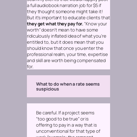
a full audiobook narration job for $5 if
they thought someone might take it!
But it’s important to educate clients that
they get what they pay for.
“Know your
worth” doesn’t mean to have some
ridiculously inflated idea of what you’re
entitled to, but it does mean that you
should know that once you enter the
professional realm,
your time, expertise
and skill are worth being compensated
for.
What to do when a rate seems
suspicious
Be careful. If a project seems
“too good to be true” or is
offering to pay in a way that is
unconventional for that type of
work
(example: the rampant