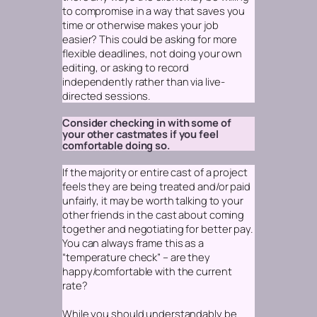
to compromise in a way that saves you
time or otherwise makes your job
easier? This could be asking for more
flexible deadlines, not doing your own
editing, or asking to record
independently rather than via live-
directed sessions.
Consider checking in with some of
your other castmates if you feel
comfortable doing so.
If the majority or entire cast of a project
feels they are being treated and/or paid
unfairly, it may be worth talking to your
other friends in the cast about coming
together and negotiating for better pay.
You can always frame this as a
“temperature check” – are they
happy/comfortable with the current
rate?
While you should understandably be