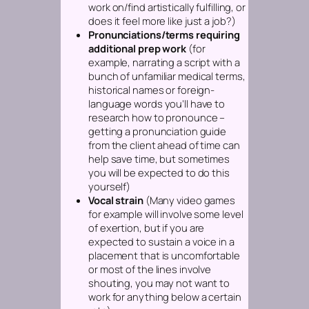
work on/find artistically fulfilling, or
does it feel more like just a job?)
Pronunciations/terms requiring
additional prep work
(for
example, narrating a script with a
bunch of unfamiliar medical terms,
historical names or foreign-
language words you’ll have to
research how to pronounce –
getting a pronunciation guide
from the client ahead of time can
help save time, but sometimes
you will be expected to do this
yourself)
Vocal strain
(Many video games
for example will involve some level
of exertion, but if you are
expected to sustain a voice in a
placement that is uncomfortable
or most of the lines involve
shouting, you may not want to
work for anything below a certain