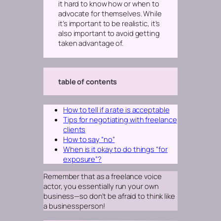
it hard to know how or when to
advocate for themselves. While
it’s important to be realistic, it’s
also important to avoid getting
taken advantage of.
table of contents
How to tell if a rate is acceptable
Tips for negotiating with freelance
clients
How to say “no”
When is it okay to do things “for
exposure”?
Remember that as a freelance voice
actor, you essentially run your own
business—so don’t be afraid to think like
a businessperson!