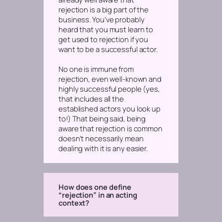
rejection is a big part of the
business. You’ve probably
heard that you must learn to
get used to rejection if you
want to be a successful actor.
No one is immune from
rejection, even well-known and
highly successful people (yes,
that includes all the
established actors you look up
to!) That being said, being
aware that rejection is common
doesn’t necessarily mean
dealing with it is any easier.
How does one define
“rejection” in an acting
context?