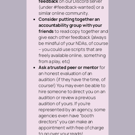
feedback
on our Discord server
(under #feedback-wanted) or a
similar online community.
Consider putting together an
accountability group with your
friends
to read copy together and
give each other feedback
(always
be mindful of your NDAs, of course
– you could use scripts that are
freely available online, something
from a play, etc)
Ask a trusted peer or mentor
for
an honest evaluation of an
audition (if they have the time, of
course!) You may even be able to
hire someone to direct you on an
audition or review a previous
audition of yours. If you’re
represented by an agency, some
agencies even have “booth
directors” you can make an
appointment with free of charge
to go over your reads!