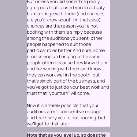
But unless you did something really
egregious that caused you to actually
burn a bridge with them (and chances
are you’d know about it in that case),
chances are the reason you’re not
booking with them is simply because
among the auditions you sent, other
people happened to suit those
particular roles better. And sure, some
studios end up bringing in the same
people often because they know them
and like working with them and know
they can work well in the booth, but
that’s simply part of the business, and
you’ve got to just do your best work and
trust that “your turn” will come.
Now it
is
entirely possible that your
auditions aren’t competitive enough
and that’s why you’re not booking, but
we’ll get to that later.
Note that as you level up, so does the