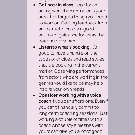
Get back in class.
Look for an
acting workshop online or in your
area that targets things you need
to work on. Getting feedback from
an instructor can be a good
source of guidance for areas that
need improvement.
Listen to what’s booking.
It’s
good to have a handle on the
types of choices and read styles
that are booking in the current
market. Observing performances
from actors who are working in the
genres you’d like to be may help
inspire your own reads.
Consider working with a voice
coach
if you can afford one. Even if
you can’t financially commit to
long-term coaching sessions, just
working a couple of times with a
coach whose style meshes with
yours can give you a lot of good