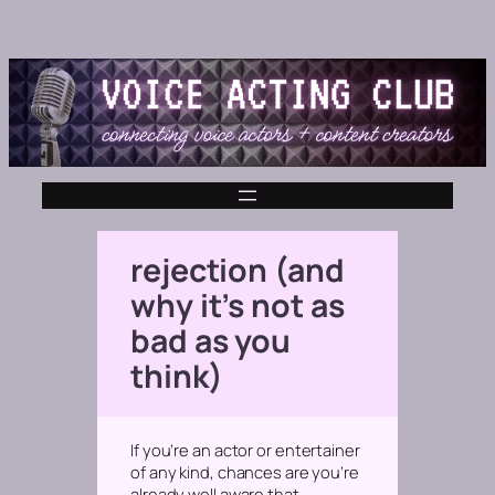
rejection (and
why it’s not as
bad as you
think)
If you’re an actor or entertainer
of any kind, chances are you’re
already well aware that