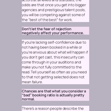
odds are that once you get into bigger
agencies and prestigious talent pools,
you will be competing against some of
the “best of the best” for work.
Don’t let the fear of rejection
negatively affect your performance.
If you’re lacking self-confidence due to
not having been booked in a while or
you’re anxious about what will happen if
you don’t get cast, this insecurity can
come through in your auditions and
make you not fully committed to the
read. Tell yourself as often as you need
to that
not getting selected does not
mean failure.
Chances are that what you consider a
“bad” booking ratio is actually pretty
normal.
There’s a reason people describe the