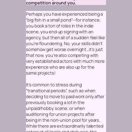
competition around you.
Perhaps you have experienced being a
“big fish in a small pond”—for instance,
you book a ton of roles in the indie
scene, you end up signing with an
agency, but then all of a sudden feel like
you’re floundering. No, your skills didn’t
somehow get worse overnight…it’s just
that now, you’re also competing with
very established actors with much more
experience who are also up for the
same projects!
It’s common to stress during
“transitional periods”, such as when
deciding to move to paid work only after
previously booking a lot in the
unpaid/hobby scene, or when
auditioning for union projects after
being in the non-union pool for years.
While there are extraordinarily talented
actors at all levels and statuses, the