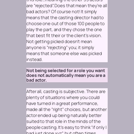
are “rejected”. Does that mean they’re all
bad actors? Of course not! It simply
means that the casting director had to
choose one out of those 100 people to
play the part, and they chose the one
that best fit their or the client’s vision.
Not getting picked doesn’t mean
anyone is “rejecting” you; it simply
means that someone else was picked
instead.
Not being selected for a role you want
does not automatically mean you are a
bad actor.
After all, casting is subjective. There are
plenty of situations where you could
have turned in a great performance,
made all the “right” choices, but another
actor ended up being naturally better
suited to that role in the minds of the
people casting. It’s easy to think “if only I
had just done xyz”, but often times