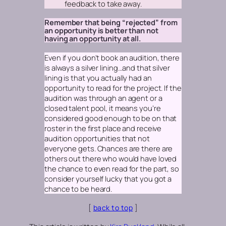
feedback to take away.
Remember that being “rejected” from
an opportunity is better than not
having an opportunity at all.
Even if you don’t book an audition, there
is always a silver lining…and that silver
lining is that you actually had an
opportunity to read for the project. If the
audition was through an agent or a
closed talent pool, it means you’re
considered good enough to be on that
roster in the first place and receive
audition opportunities that not
everyone gets. Chances are there are
others out there who would have loved
the chance to even read for the part, so
consider yourself lucky that you got a
chance to be heard.
[
back to top
]