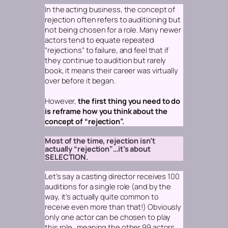
In the acting business, the concept of
rejection
often refers to auditioning but
not being chosen for a role. Many newer
actors tend to equate repeated
“rejections” to failure, and feel that if
they continue to audition but rarely
book, it means their career was virtually
over before it began.
However,
the first thing you need to do
is reframe how you think about the
concept of “rejection”.
Most of the time, rejection isn’t
actually “rejection”…it’s about
SELECTION.
Let’s say a casting director receives 100
auditions for a single role
(and by the
way, it’s actually quite common to
receive even more than that!)
Obviously
only one actor can be chosen to play
this role…meaning the other 99 actors