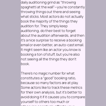
daily auditioning grind as “throwing
spaghetti at the wall”—you’re constantly
throwing things out there and seeing
what sticks. Most actors do not actually
book the majority of the things they
audition for. They simply keep
auditioning, do their best to forget
about the audition afterwards, and then
it’s a nice surprise to receive a booking
email or even better, an auto-cast email.
It might seem like an actor you know is
booking a ton of stuff, but you’re also
not seeing all the things they
don’t
book.
There’s no magic number for what
constitutes a “good” booking ratio,
because so many factors are at play.
Some actors like to track these metrics
for their own analysis, but it’s better to
avoid doing it if it causes you to compare
yourself to others too much or