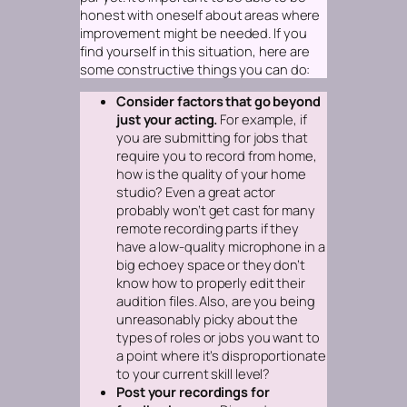
honest with oneself about areas where
improvement might be needed. If you
find yourself in this situation, here are
some constructive things you can do:
Consider factors that go beyond
just your acting.
For example, if
you are submitting for jobs that
require you to record from home,
how is the quality of your home
studio? Even a great actor
probably won’t get cast for many
remote recording parts if they
have a low-quality microphone in a
big echoey space or they don’t
know how to properly edit their
audition files. Also, are you being
unreasonably picky about the
types of roles or jobs you want to
a point where it’s disproportionate
to your current skill level?
Post your recordings for