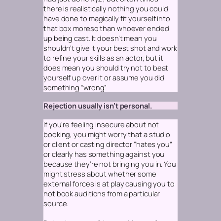
there is realistically nothing you could
have done to magically fit yourself into
that box moreso than whoever ended
up being cast. It doesn’t mean you
shouldn’t give it your best shot and work
to refine your skills as an actor, but it
does mean you should try not to beat
yourself up over it or assume you did
something “wrong”.
Rejection usually isn’t personal.
If you’re feeling insecure about not
booking, you might worry that a studio
or client or casting director “hates you”
or clearly has something against you
because they’re not bringing you in. You
might stress about whether some
external forces is at play causing you to
not book auditions from a particular
source.