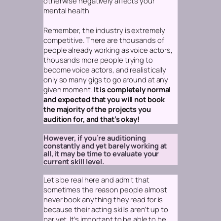
otherwise negatively affects your
mental health
Remember, the industry is extremely
competitive. There are thousands of
people already working as voice actors,
thousands more people trying to
become voice actors, and realistically
only so many gigs to go around at any
given moment.
It is completely normal
and expected that you will not book
the majority of the projects you
audition for, and that’s okay!
However, if you’re auditioning
constantly and yet barely working at
all, it may be time to evaluate your
current skill level.
Let’s be real here and admit that
sometimes the reason people almost
never book anything they read for is
because their acting skills aren’t up to
par yet. It’s important to be able to be